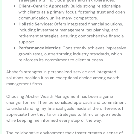
Client-Centric Approach:
Builds strong relationships
with clients as a primary focus, fostering trust and open
communication, unlike many competitors.
Holistic Services:
Offers integrated financial solutions,
including investment management, tax planning, and
retirement strategies, ensuring comprehensive financial
support.
Performance Metrics:
Consistently achieves impressive
growth rates, outperforming industry standards, which
reinforces its commitment to client success.
Absher’s strengths in personalized service and integrated
solutions position it as an exceptional choice among wealth
management firms.
Choosing Absher Wealth Management has been a game
changer for me. Their personalized approach and commitment
to understanding my financial goals made all the difference. I
appreciate how they tailor strategies to fit my unique needs
while keeping me informed every step of the way.
The collaborative environment they foster creates a sense of