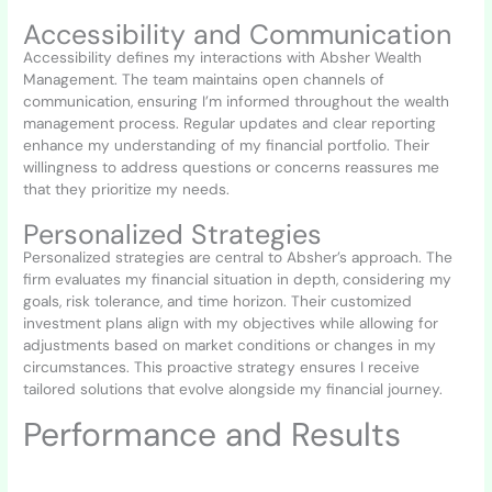
Accessibility and Communication
Accessibility defines my interactions with Absher Wealth
Management. The team maintains open channels of
communication, ensuring I’m informed throughout the wealth
management process. Regular updates and clear reporting
enhance my understanding of my financial portfolio. Their
willingness to address questions or concerns reassures me
that they prioritize my needs.
Personalized Strategies
Personalized strategies are central to Absher’s approach. The
firm evaluates my financial situation in depth, considering my
goals, risk tolerance, and time horizon. Their customized
investment plans align with my objectives while allowing for
adjustments based on market conditions or changes in my
circumstances. This proactive strategy ensures I receive
tailored solutions that evolve alongside my financial journey.
Performance and Results