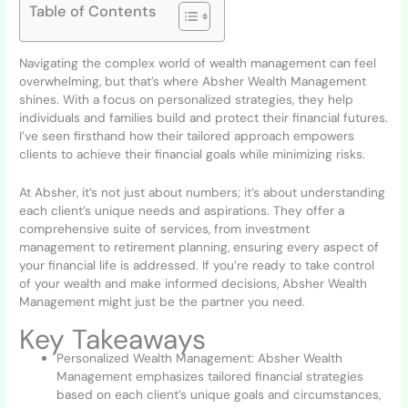
Table of Contents
Navigating the complex world of wealth management can feel
overwhelming, but that’s where Absher Wealth Management
shines. With a focus on personalized strategies, they help
individuals and families build and protect their financial futures.
I’ve seen firsthand how their tailored approach empowers
clients to achieve their financial goals while minimizing risks.
At Absher, it’s not just about numbers; it’s about understanding
each client’s unique needs and aspirations. They offer a
comprehensive suite of services, from investment
management to retirement planning, ensuring every aspect of
your financial life is addressed. If you’re ready to take control
of your wealth and make informed decisions, Absher Wealth
Management might just be the partner you need.
Key Takeaways
Personalized Wealth Management: Absher Wealth
Management emphasizes tailored financial strategies
based on each client’s unique goals and circumstances,