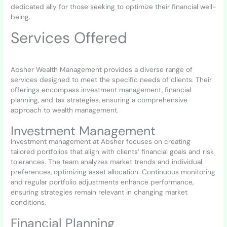
dedicated ally for those seeking to optimize their financial well-
being.
Services Offered
Absher Wealth Management provides a diverse range of
services designed to meet the specific needs of clients. Their
offerings encompass investment management, financial
planning, and tax strategies, ensuring a comprehensive
approach to wealth management.
Investment Management
Investment management at Absher focuses on creating
tailored portfolios that align with clients’ financial goals and risk
tolerances. The team analyzes market trends and individual
preferences, optimizing asset allocation. Continuous monitoring
and regular portfolio adjustments enhance performance,
ensuring strategies remain relevant in changing market
conditions.
Financial Planning