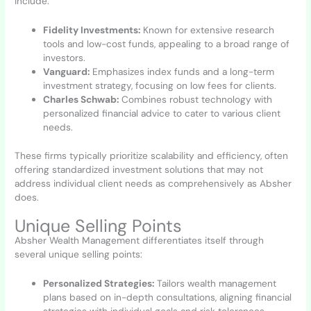
include:
Fidelity Investments:
Known for extensive research
tools and low-cost funds, appealing to a broad range of
investors.
Vanguard:
Emphasizes index funds and a long-term
investment strategy, focusing on low fees for clients.
Charles Schwab:
Combines robust technology with
personalized financial advice to cater to various client
needs.
These firms typically prioritize scalability and efficiency, often
offering standardized investment solutions that may not
address individual client needs as comprehensively as Absher
does.
Unique Selling Points
Absher Wealth Management differentiates itself through
several unique selling points:
Personalized Strategies:
Tailors wealth management
plans based on in-depth consultations, aligning financial
strategies with individual goals and risk tolerances.