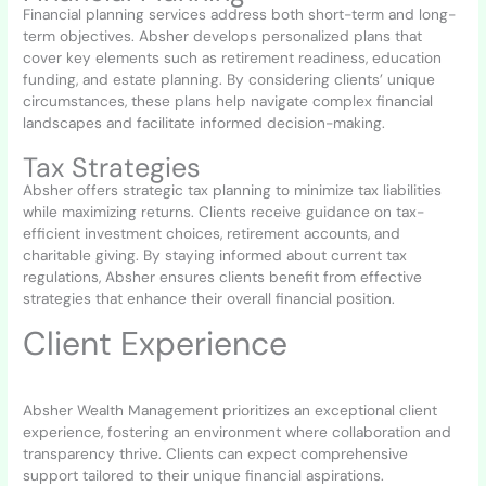
Financial planning services address both short-term and long-
term objectives. Absher develops personalized plans that
cover key elements such as retirement readiness, education
funding, and estate planning. By considering clients’ unique
circumstances, these plans help navigate complex financial
landscapes and facilitate informed decision-making.
Tax Strategies
Absher offers strategic tax planning to minimize tax liabilities
while maximizing returns. Clients receive guidance on tax-
efficient investment choices, retirement accounts, and
charitable giving. By staying informed about current tax
regulations, Absher ensures clients benefit from effective
strategies that enhance their overall financial position.
Client Experience
Absher Wealth Management prioritizes an exceptional client
experience, fostering an environment where collaboration and
transparency thrive. Clients can expect comprehensive
support tailored to their unique financial aspirations.