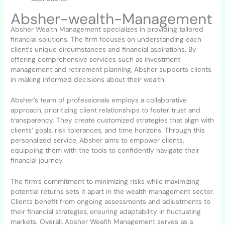
Absher-wealth-Management
Absher Wealth Management specializes in providing tailored
financial solutions. The firm focuses on understanding each
client’s unique circumstances and financial aspirations. By
offering comprehensive services such as investment
management and retirement planning, Absher supports clients
in making informed decisions about their wealth.
Absher’s team of professionals employs a collaborative
approach, prioritizing client relationships to foster trust and
transparency. They create customized strategies that align with
clients’ goals, risk tolerances, and time horizons. Through this
personalized service, Absher aims to empower clients,
equipping them with the tools to confidently navigate their
financial journey.
The firm’s commitment to minimizing risks while maximizing
potential returns sets it apart in the wealth management sector.
Clients benefit from ongoing assessments and adjustments to
their financial strategies, ensuring adaptability in fluctuating
markets. Overall, Absher Wealth Management serves as a