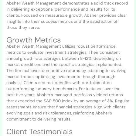
Absher Wealth Management demonstrates a solid track record
in delivering exceptional performance and results for its
clients. Focused on measurable growth, Absher provides clear
insights into their success metrics and the satisfaction of
those they serve.
Growth Metrics
Absher Wealth Management utilizes robust performance
metrics to evaluate investment strategies. Their consistent
annual growth rate averages between 8-12%, depending on
market conditions and the specific strategies implemented.
The firm achieves competitive returns by adapting to evolving
market trends, optimizing investments through thorough
analysis. Clients see real benefits, with portfolios often
outperforming industry benchmarks. For instance, over the
past five years, Absher’s managed portfolios yielded returns
that exceeded the S&P 500 index by an average of 3%. Regular
assessments ensure that financial strategies align with clients’
evolving goals and risk tolerances, reinforcing Absher’s
commitment to delivering results.
Client Testimonials