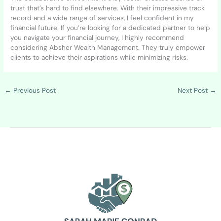
trust that’s hard to find elsewhere. With their impressive track
record and a wide range of services, I feel confident in my
financial future. If you’re looking for a dedicated partner to help
you navigate your financial journey, I highly recommend
considering Absher Wealth Management. They truly empower
clients to achieve their aspirations while minimizing risks.
←
Previous Post
Next Post
→