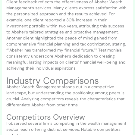
Client feedback reflects the effectiveness of Absher Wealth
Management’s services. Many clients express satisfaction with
the personalized approach and the results achieved. For
example, one client reported a 30% increase in their
investment portfolio within two years, attributing this success
to Absher’s tailored strategies and proactive management.
Another client highlighted the peace of mind gained from
comprehensive financial planning and tax optimization, stating,
“”Absher has transformed my financial future.”” Testimonials
consistently underscore Absher’s dedication to creating
meaningful, lasting impacts on clients’ financial well-being and
achieving their individual aspirations.
Industry Comparisons
Absher Wealth Management stands out in a competitive
landscape, but understanding the positioning among peers is
crucial. Analyzing competitors reveals the characteristics that
differentiate Absher from other firms.
Competitors Overview
I observed several firms competing in the wealth management
sector, each offering distinct services. Notable competitors