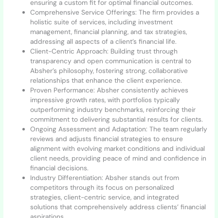
ensuring a custom fit for optimal financial outcomes.
Comprehensive Service Offerings: The firm provides a
holistic suite of services, including investment
management, financial planning, and tax strategies,
addressing all aspects of a client’s financial life.
Client-Centric Approach: Building trust through
transparency and open communication is central to
Absher’s philosophy, fostering strong, collaborative
relationships that enhance the client experience.
Proven Performance: Absher consistently achieves
impressive growth rates, with portfolios typically
outperforming industry benchmarks, reinforcing their
commitment to delivering substantial results for clients.
Ongoing Assessment and Adaptation: The team regularly
reviews and adjusts financial strategies to ensure
alignment with evolving market conditions and individual
client needs, providing peace of mind and confidence in
financial decisions.
Industry Differentiation: Absher stands out from
competitors through its focus on personalized
strategies, client-centric service, and integrated
solutions that comprehensively address clients’ financial
aspirations.