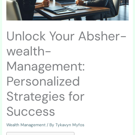
Unlock Your Absher-
wealth-
Management:
Personalized
Strategies for
Success
Wealth Management
/ By
Tykavyn Myfos