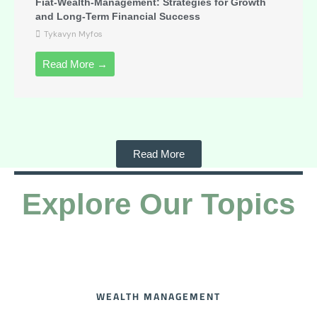
Fiat-Wealth-Management: Strategies for Growth
and Long-Term Financial Success
Tykavyn Myfos
Read More →
Read More
Explore Our Topics
WEALTH MANAGEMENT