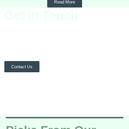
Read More
Get in Touch
We’d love to hear from you!
Whether you have questions or
feedback, our team is here to
help. Reach out to us and let’s
start a conversation.
Contact Us