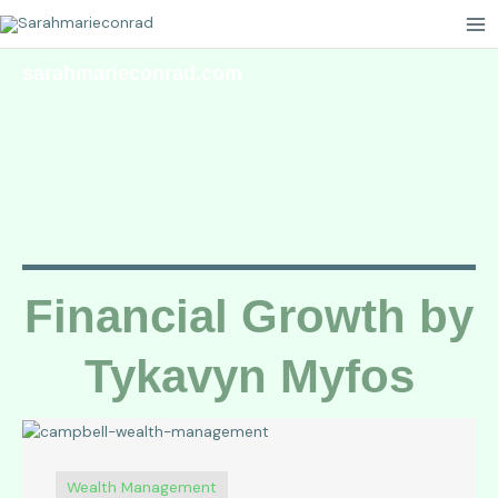
Skip
to
content
sarahmarieconrad.com
Your Guide to
Growth
Financial Growth by
Tykavyn Myfos
Wealth Management