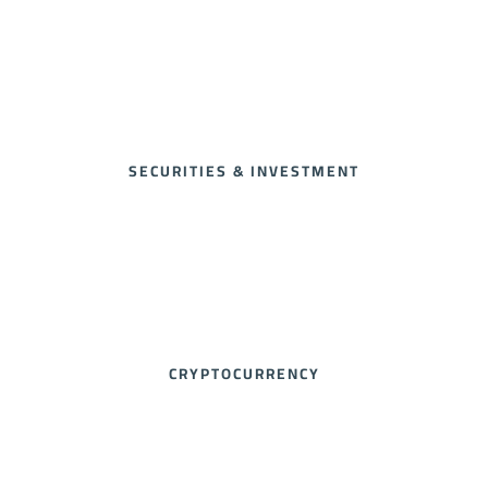
SECURITIES & INVESTMENT
CRYPTOCURRENCY