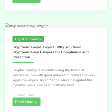
Cryptocurrency
Cryptocurrency-Lawyers: Why You Need
Cryptocurrency Lawyers for Compliance and
Protection
Cryptocurrency is revolutionizing the financial
landscape, but with great innovation comes complex
legal challenges. As someone who’s navigated this
dynamic world, I’ve seen firsthand how ...
Denise Jones
Read More →