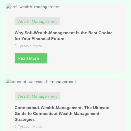
Wealth Management
Why Sofi-Wealth-Management Is the Best Choice
for Your Financial Future
Tykavyn Myfos
Read More →
Wealth Management
Connecticut-Wealth-Management: The Ultimate
Guide to Connecticut Wealth Management
Strategies
Tykavyn Myfos