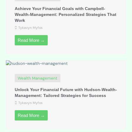
Achieve Your Financial Goals with Campbell-
Wealth-Management: Personalized Strategies That
Work
Tykavyn Myfos
Read More →
Wealth Management
Unlock Your Financial Future with Hudson-Wealth-
Management: Tailored Strategies for Success
Tykavyn Myfos
Read More →