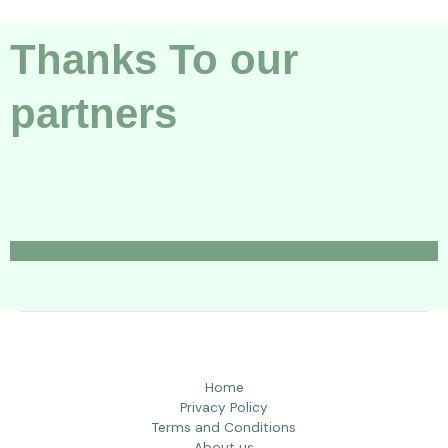
Thanks To our
partners
Home
Privacy Policy
Terms and Conditions
About us