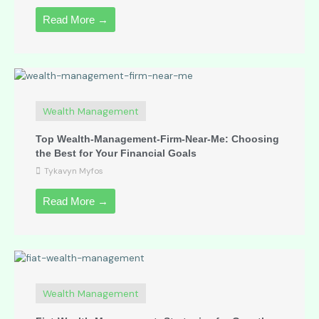
Read More →
Wealth Management
Top Wealth-Management-Firm-Near-Me: Choosing
the Best for Your Financial Goals
Tykavyn Myfos
Read More →
Wealth Management