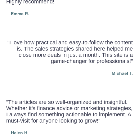
Highly recommend!
Emma R.
"I love how practical and easy-to-follow the content
is. The sales strategies shared here helped me
close more deals in just a month. This site is a
game-changer for professionals!"
Michael T.
"The articles are so well-organized and insightful.
Whether it's finance advice or marketing strategies,
I always find something actionable to implement. A
must-visit for anyone looking to grow!"
Helen H.