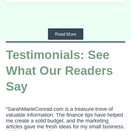
Read More
Testimonials: See
What Our Readers
Say
"SarahMarieConrad.com is a treasure trove of
valuable information. The finance tips have helped
me create a solid budget, and the marketing
articles gave me fresh ideas for my small business.