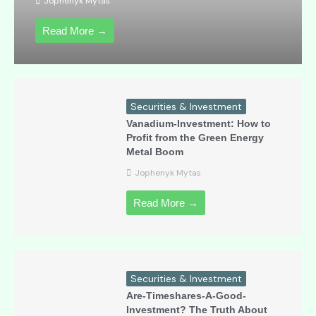
Jophenyk Mytas
Read More →
Securities & Investment
Vanadium-Investment: How to
Profit from the Green Energy
Metal Boom
Jophenyk Mytas
Read More →
Securities & Investment
Are-Timeshares-A-Good-
Investment? The Truth About