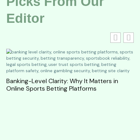
Picks From Our
Editor
Banking-Level Clarity: Why It Matters in
Online Sports Betting Platforms
W
to