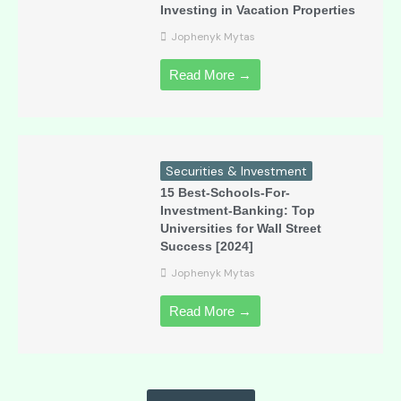
Investing in Vacation Properties
Jophenyk Mytas
Read More →
Securities & Investment
15 Best-Schools-For-
Investment-Banking: Top
Universities for Wall Street
Success [2024]
Jophenyk Mytas
Read More →