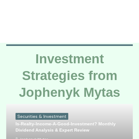
Investment
Strategies from
Jophenyk Mytas
Securities & Investment
Is-Realty-Income-A-Good-Investment? Monthly
Dividend Analysis & Expert Review