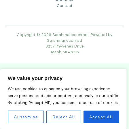
Contact
Copyright © 2026 Sarahmarieconrad | Powered by
Sarahmarieconrad
8237 Phyvenes Drive
Tesok, MI 48216
We value your privacy
We use cookies to enhance your browsing experience,
serve personalised ads or content, and analyse our traffic.
By clicking "Accept All", you consent to our use of cookies.
Customise
Reject All
Accept All