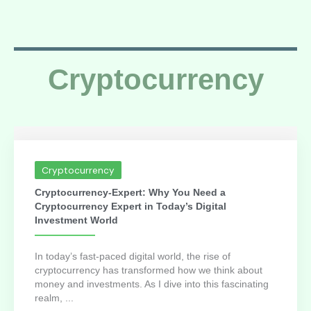
Cryptocurrency
Cryptocurrency
Cryptocurrency-Expert: Why You Need a
Cryptocurrency Expert in Today’s Digital
Investment World
In today’s fast-paced digital world, the rise of
cryptocurrency has transformed how we think about
money and investments. As I dive into this fascinating
realm, ...