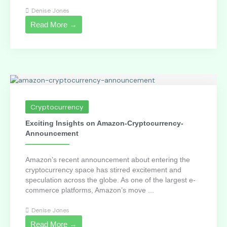
Denise Jones
Read More →
Cryptocurrency
Exciting Insights on Amazon-Cryptocurrency-
Announcement
Amazon’s recent announcement about entering the
cryptocurrency space has stirred excitement and
speculation across the globe. As one of the largest e-
commerce platforms, Amazon’s move ...
Denise Jones
Read More →