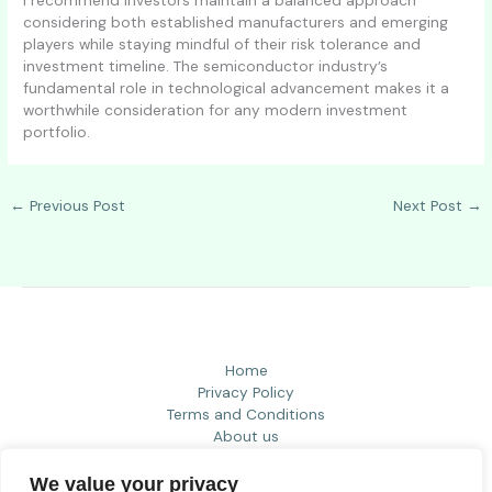
considering both established manufacturers and emerging
players while staying mindful of their risk tolerance and
investment timeline. The semiconductor industry’s
fundamental role in technological advancement makes it a
worthwhile consideration for any modern investment
portfolio.
←
Previous Post
Next Post
→
Home
Privacy Policy
Terms and Conditions
About us
Contact
We value your privacy