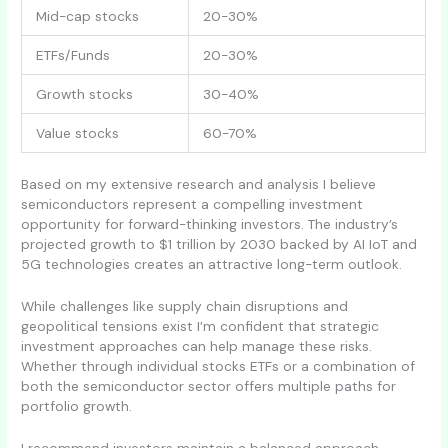
Mid-cap stocks
20-30%
ETFs/Funds
20-30%
Growth stocks
30-40%
Value stocks
60-70%
Based on my extensive research and analysis I believe
semiconductors represent a compelling investment
opportunity for forward-thinking investors. The industry’s
projected growth to $1 trillion by 2030 backed by AI IoT and
5G technologies creates an attractive long-term outlook.
While challenges like supply chain disruptions and
geopolitical tensions exist I’m confident that strategic
investment approaches can help manage these risks.
Whether through individual stocks ETFs or a combination of
both the semiconductor sector offers multiple paths for
portfolio growth.
I recommend investors maintain a balanced approach