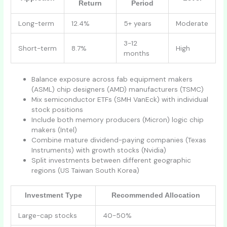
Return
Period
Long-term
12.4%
5+ years
Moderate
3-12
Short-term
8.7%
High
months
Balance exposure across fab equipment makers
(ASML) chip designers (AMD) manufacturers (TSMC)
Mix semiconductor ETFs (SMH VanEck) with individual
stock positions
Include both memory producers (Micron) logic chip
makers (Intel)
Combine mature dividend-paying companies (Texas
Instruments) with growth stocks (Nvidia)
Split investments between different geographic
regions (US Taiwan South Korea)
Investment Type
Recommended Allocation
Large-cap stocks
40-50%