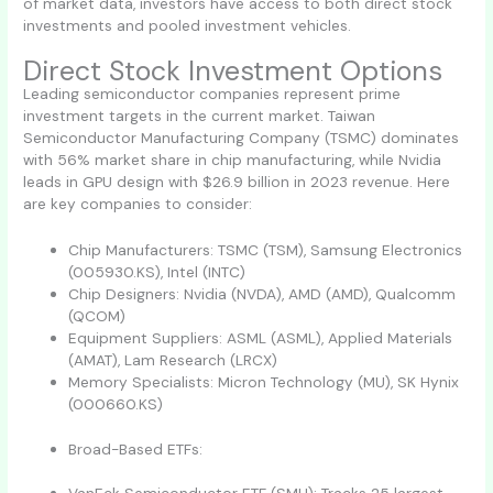
of market data, investors have access to both direct stock
investments and pooled investment vehicles.
Direct Stock Investment Options
Leading semiconductor companies represent prime
investment targets in the current market. Taiwan
Semiconductor Manufacturing Company (TSMC) dominates
with 56% market share in chip manufacturing, while Nvidia
leads in GPU design with $26.9 billion in 2023 revenue. Here
are key companies to consider:
Chip Manufacturers: TSMC (TSM), Samsung Electronics
(005930.KS), Intel (INTC)
Chip Designers: Nvidia (NVDA), AMD (AMD), Qualcomm
(QCOM)
Equipment Suppliers: ASML (ASML), Applied Materials
(AMAT), Lam Research (LRCX)
Memory Specialists: Micron Technology (MU), SK Hynix
(000660.KS)
Broad-Based ETFs: