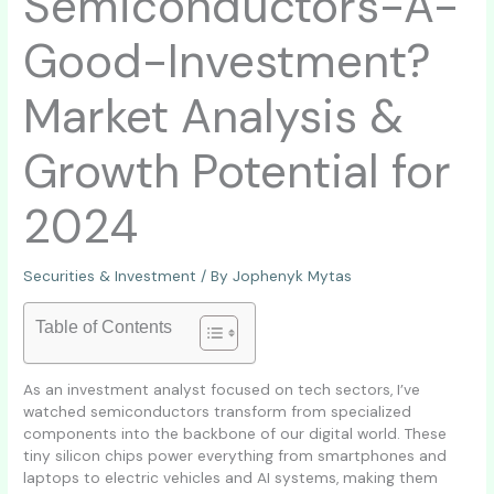
Semiconductors-A-
Good-Investment?
Market Analysis &
Growth Potential for
2024
Securities & Investment
/ By
Jophenyk Mytas
Table of Contents
As an investment analyst focused on tech sectors, I’ve
watched semiconductors transform from specialized
components into the backbone of our digital world. These
tiny silicon chips power everything from smartphones and
laptops to electric vehicles and AI systems, making them