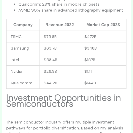
Qualcomm: 29% share in mobile chipsets
ASML: 90% share in advanced lithography equipment
Company
Revenue 2022
Market Cap 2023
TSMC
$75.8B
$472B
Samsung
$63.7B
$348B
Intel
$58.4B
$157B
Nvidia
$26.9B
$1.1T
Qualcomm
$44.2B
$144B
Investment Opportunities in
Semiconductors
The semiconductor industry offers multiple investment
pathways for portfolio diversification. Based on my analysis