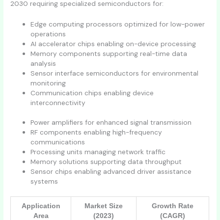
2030 requiring specialized semiconductors for:
Edge computing processors optimized for low-power
operations
AI accelerator chips enabling on-device processing
Memory components supporting real-time data
analysis
Sensor interface semiconductors for environmental
monitoring
Communication chips enabling device
interconnectivity
Power amplifiers for enhanced signal transmission
RF components enabling high-frequency
communications
Processing units managing network traffic
Memory solutions supporting data throughput
Sensor chips enabling advanced driver assistance
systems
Application
Market Size
Growth Rate
Area
(2023)
(CAGR)