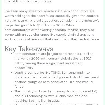
crucial to modern technology.
I’ve seen many investors wondering if semiconductors are
worth adding to their portfolios, especially given the sector’s
volatile nature. It’s a valid question, considering the industry’s
projected growth to $1 trillion by 2030. While
semiconductors offer exciting potential returns, they also
come with unique challenges like supply chain disruptions
and geopolitical tensions that can impact their performance.
Key Takeaways
Semiconductors are projected to reach a $1 trillion
market by 2030, with current global sales at $527
billion, making them a significant investment
opportunity
Leading companies like TSMC, Samsung, and Intel
dominate the market, offering direct stock investment
options alongside semiconductor ETFs and mutual
funds
The industry is driven by growing demand from AI, IoT,
and 5G technologies, with AI chip market alone
reaching $53.4 billion in 2023