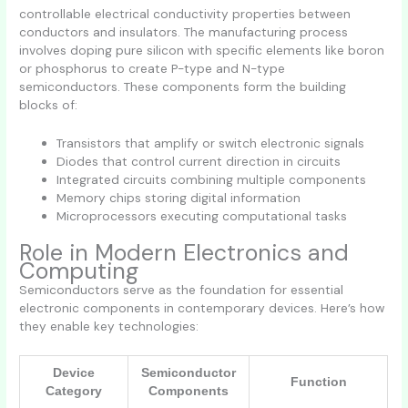
controllable electrical conductivity properties between
conductors and insulators. The manufacturing process
involves doping pure silicon with specific elements like boron
or phosphorus to create P-type and N-type
semiconductors. These components form the building
blocks of:
Transistors that amplify or switch electronic signals
Diodes that control current direction in circuits
Integrated circuits combining multiple components
Memory chips storing digital information
Microprocessors executing computational tasks
Role in Modern Electronics and
Computing
Semiconductors serve as the foundation for essential
electronic components in contemporary devices. Here’s how
they enable key technologies:
Device
Semiconductor
Function
Category
Components