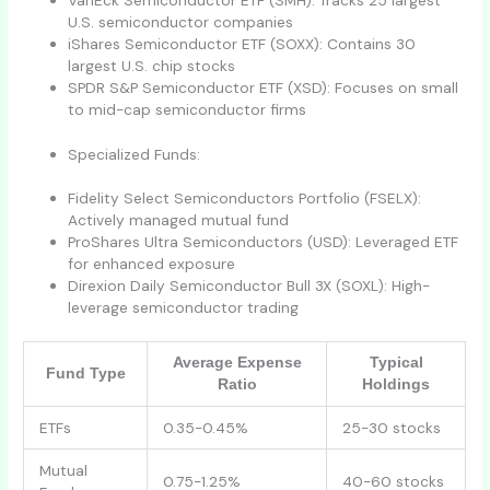
VanEck Semiconductor ETF (SMH): Tracks 25 largest
U.S. semiconductor companies
iShares Semiconductor ETF (SOXX): Contains 30
largest U.S. chip stocks
SPDR S&P Semiconductor ETF (XSD): Focuses on small
to mid-cap semiconductor firms
Specialized Funds:
Fidelity Select Semiconductors Portfolio (FSELX):
Actively managed mutual fund
ProShares Ultra Semiconductors (USD): Leveraged ETF
for enhanced exposure
Direxion Daily Semiconductor Bull 3X (SOXL): High-
leverage semiconductor trading
Average Expense
Typical
Fund Type
Ratio
Holdings
ETFs
0.35-0.45%
25-30 stocks
Mutual
0.75-1.25%
40-60 stocks