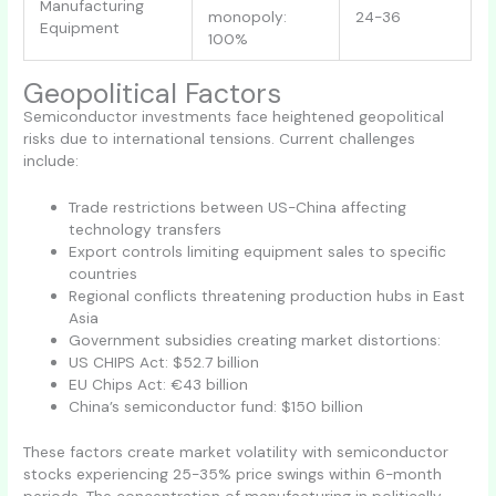
Manufacturing
monopoly:
24-36
Equipment
100%
Geopolitical Factors
Semiconductor investments face heightened geopolitical
risks due to international tensions. Current challenges
include:
Trade restrictions between US-China affecting
technology transfers
Export controls limiting equipment sales to specific
countries
Regional conflicts threatening production hubs in East
Asia
Government subsidies creating market distortions:
US CHIPS Act: $52.7 billion
EU Chips Act: €43 billion
China’s semiconductor fund: $150 billion
These factors create market volatility with semiconductor
stocks experiencing 25-35% price swings within 6-month
periods. The concentration of manufacturing in politically