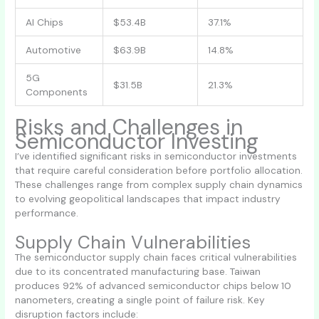
AI Chips
$53.4B
37.1%
Automotive
$63.9B
14.8%
5G
$31.5B
21.3%
Components
Risks and Challenges in
Semiconductor Investing
I’ve identified significant risks in semiconductor investments
that require careful consideration before portfolio allocation.
These challenges range from complex supply chain dynamics
to evolving geopolitical landscapes that impact industry
performance.
Supply Chain Vulnerabilities
The semiconductor supply chain faces critical vulnerabilities
due to its concentrated manufacturing base. Taiwan
produces 92% of advanced semiconductor chips below 10
nanometers, creating a single point of failure risk. Key
disruption factors include: