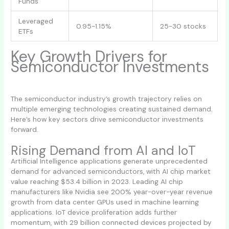
Funds
Leveraged
0.95-1.15%
25-30 stocks
ETFs
Key Growth Drivers for
Semiconductor Investments
The semiconductor industry’s growth trajectory relies on
multiple emerging technologies creating sustained demand.
Here’s how key sectors drive semiconductor investments
forward.
Rising Demand from AI and IoT
Artificial Intelligence applications generate unprecedented
demand for advanced semiconductors, with AI chip market
value reaching $53.4 billion in 2023. Leading AI chip
manufacturers like Nvidia see 200% year-over-year revenue
growth from data center GPUs used in machine learning
applications. IoT device proliferation adds further
momentum, with 29 billion connected devices projected by