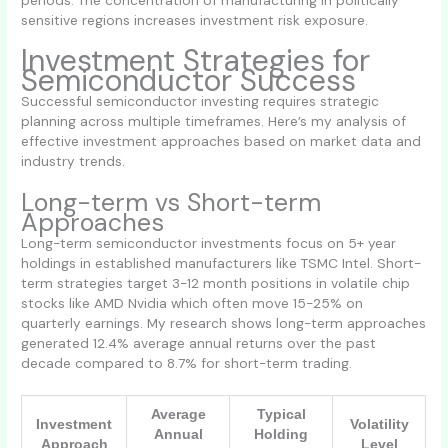
sensitive regions increases investment risk exposure.
Investment Strategies for
Semiconductor Success
Successful semiconductor investing requires strategic
planning across multiple timeframes. Here’s my analysis of
effective investment approaches based on market data and
industry trends.
Long-term vs Short-term
Approaches
Long-term semiconductor investments focus on 5+ year
holdings in established manufacturers like TSMC Intel. Short-
term strategies target 3-12 month positions in volatile chip
stocks like AMD Nvidia which often move 15-25% on
quarterly earnings. My research shows long-term approaches
generated 12.4% average annual returns over the past
decade compared to 8.7% for short-term trading.
Average
Typical
Investment
Volatility
Annual
Holding
Approach
Level