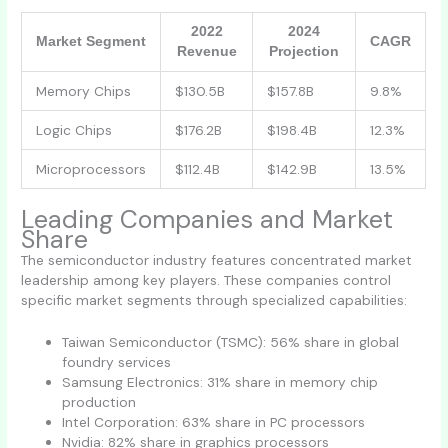
2022
2024
Market Segment
CAGR
Revenue
Projection
Memory Chips
$130.5B
$157.8B
9.8%
Logic Chips
$176.2B
$198.4B
12.3%
Microprocessors
$112.4B
$142.9B
13.5%
Leading Companies and Market
Share
The semiconductor industry features concentrated market
leadership among key players. These companies control
specific market segments through specialized capabilities:
Taiwan Semiconductor (TSMC): 56% share in global
foundry services
Samsung Electronics: 31% share in memory chip
production
Intel Corporation: 63% share in PC processors
Nvidia: 82% share in graphics processors