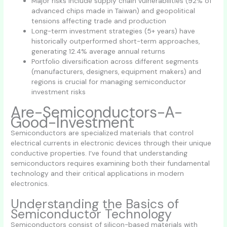
Major risks include supply chain vulnerabilities (92% of
advanced chips made in Taiwan) and geopolitical
tensions affecting trade and production
Long-term investment strategies (5+ years) have
historically outperformed short-term approaches,
generating 12.4% average annual returns
Portfolio diversification across different segments
(manufacturers, designers, equipment makers) and
regions is crucial for managing semiconductor
investment risks
Are-Semiconductors-A-
Good-Investment
Semiconductors are specialized materials that control
electrical currents in electronic devices through their unique
conductive properties. I’ve found that understanding
semiconductors requires examining both their fundamental
technology and their critical applications in modern
electronics.
Understanding the Basics of
Semiconductor Technology
Semiconductors consist of silicon-based materials with