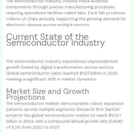
The semiconductor industry creates these essential
components through precise manufacturing processes
requiring specialized facilities called fabs. Each fab produces
millions of chips annually, supporting the growing demand for
electronic devices across multiple sectors.
Current State of the
Semiconductor Industry
The semiconductor industry experiences unprecedented
growth fueled by digital transformation across sectors.
Global semiconductor sales reached $527 billion in 2022,
marking a significant shift in market dynamics.
Market Size and Growth
Projections
The semiconductor market demonstrates robust expansion
patterns across multiple segments. Research firm Gartner
projects the global semiconductor market to reach $623.1
billion in 2024, with a compound annual growth rate (CAGR)
of 11.2% from 2022 to 2027.