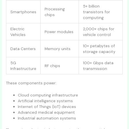
5+ billion
Processing
Smartphones
transistors for
chips
computing
Electric
2,000+ chips for
Power modules
Vehicles
vehicle control
10+ petabytes of
Data Centers
Memory units
storage capacity
5G
100+ Gbps data
RF chips
Infrastructure
transmission
These components power:
Cloud computing infrastructure
Artificial intelligence systems
Internet of Things (IoT) devices
Advanced medical equipment
Industrial automation systems