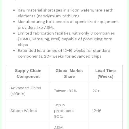
Raw material shortages in silicon wafers, rare earth
elements (neodymium, terbium)
Manufacturing bottlenecks at specialized equipment
providers like ASML
Limited fabrication facilities, with only 3 companies
(TSMC, Samsung, Intel) capable of producing 5nm
chips
Extended lead times of 12-16 weeks for standard
components, 20+ weeks for advanced chips
Supply Chain
Global Market
Lead Time
Component
Share
(Weeks)
Advanced Chips
Taiwan: 92%
20+
(<10nm)
Top 5
Silicon Wafers
producers:
12-16
90%
ASML